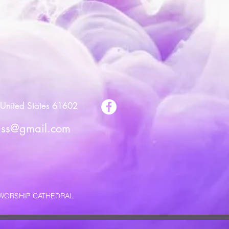
United States 61602
riss@gmail.com
E WORSHIP CATHEDRAL