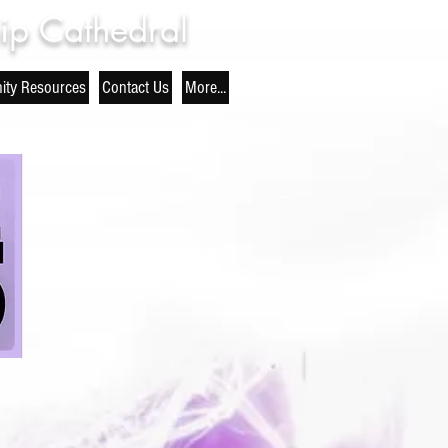
ip Cathedral
ty Resources
Contact Us
More...