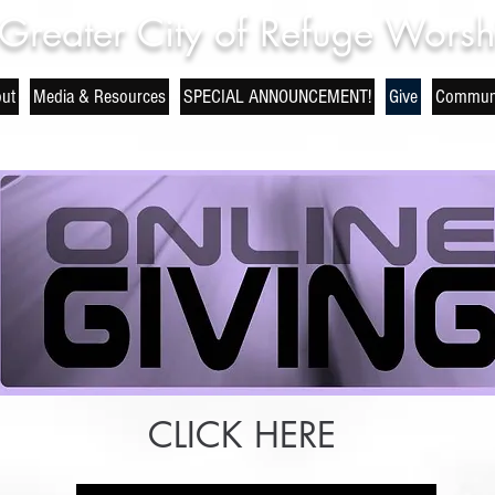
Greater City of Refuge Worsh
ut
Media & Resources
SPECIAL ANNOUNCEMENT!
Give
Communi
CLICK HERE