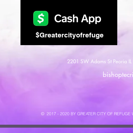
$Greatercityofrefuge
2201 SW Adams St Peoria IL 
bishoptec
© 2017 - 2020 BY GREATER CITY OF REFUG